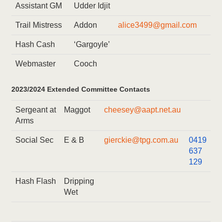
Assistant GM
Udder Idjit
Trail Mistress
Addon
alice3499@gmail.com
Hash Cash
‘Gargoyle’
Webmaster
Cooch
2023/2024 Extended Committee Contacts
Sergeant at
Maggot
cheesey@aapt.net.au
Arms
Social Sec
E & B
gierckie@tpg.com.au
0419
637
129
Hash Flash
Dripping
Wet