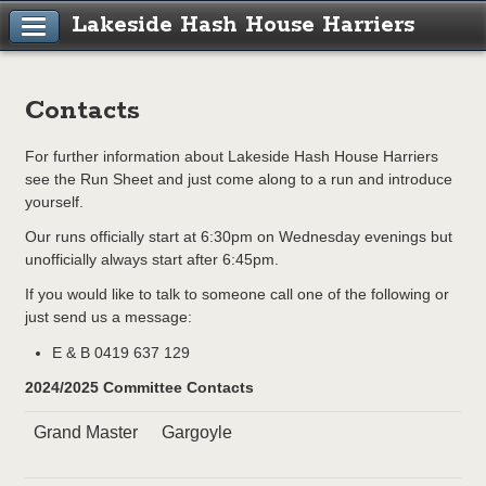
Lakeside Hash House Harriers
Contacts
For further information about Lakeside Hash House Harriers
see the Run Sheet and just come along to a run and introduce
yourself.
Our runs officially start at 6:30pm on Wednesday evenings but
unofficially always start after 6:45pm.
If you would like to talk to someone call one of the following or
just send us a message:
E & B 0419 637 129
2024/2025 Committee Contacts
Grand Master
Gargoyle