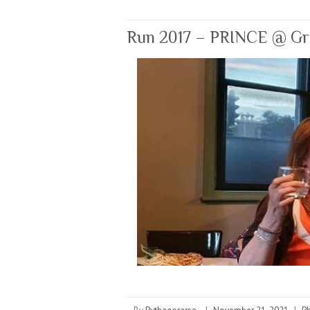
Run 2017 – PRINCE @ Gran