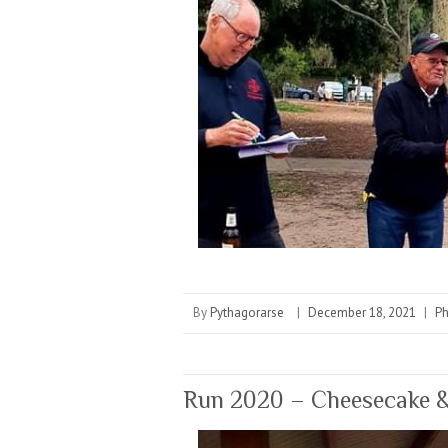
By
Pythagorarse
|
December 18, 2021
|
P
Run 2020 – Cheesecake &