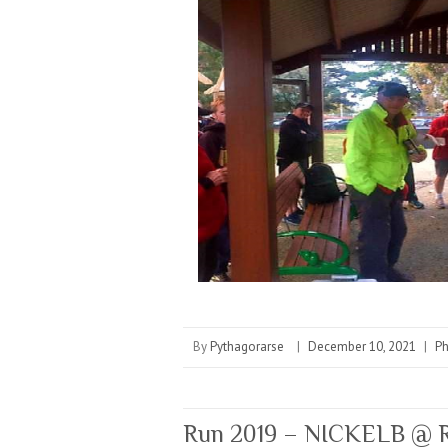
By
Pythagorarse
|
December 10, 2021
|
P
Run 2019 – NICKELB @ R