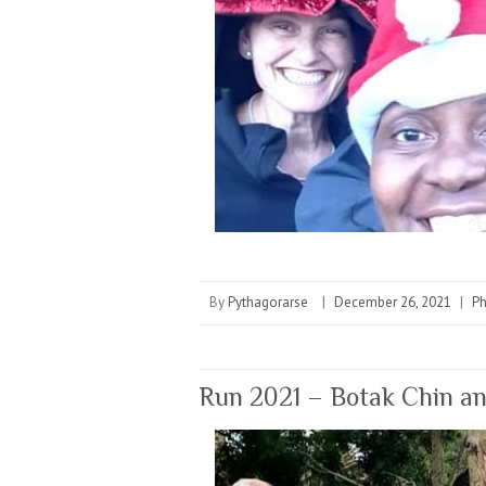
By
Pythagorarse
|
December 26, 2021
|
P
Run 2021 – Botak Chin a