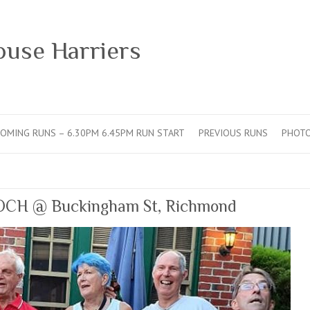
ouse Harriers
OMING RUNS – 6.30PM 6.45PM RUN START
PREVIOUS RUNS
PHOT
OCH @ Buckingham St, Richmond