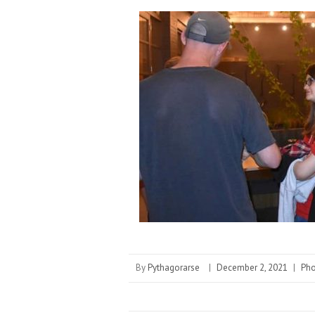
By
Pythagorarse
|
December 2, 2021
|
Pho