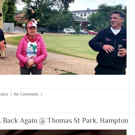
hotos
|
No Comments
|
 Back Again @ Thomas St Park, Hampton