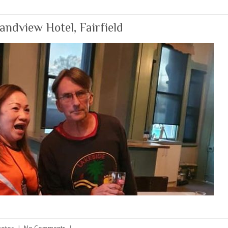
dview Hotel, Fairfield