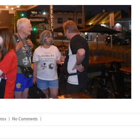
tos
|
No Comments
|