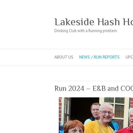
Lakeside Hash H
Drinking Club with a Running problem
ABOUT US
NEWS / RUN REPORTS
UPC
Run 2024 – E&B and CO