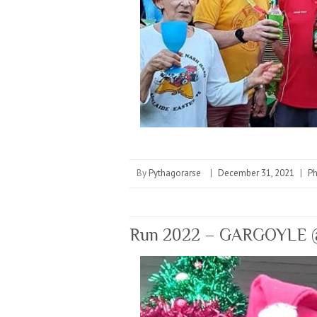
By
Pythagorarse
|
December 31, 2021
|
P
Run 2022 – GARGOYLE @