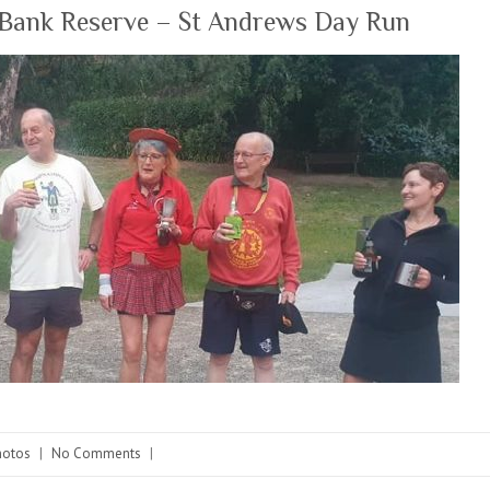
Bank Reserve – St Andrews Day Run
hotos
|
No Comments
|