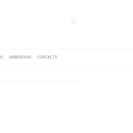
Search
OS
HABERDASH
CONTACTS