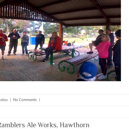
hotos
|
No Comments
|
amblers Ale Works, Hawthorn