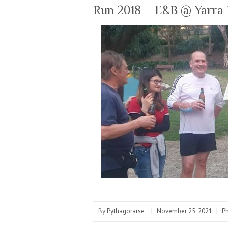
Run 2018 – E&B @ Yarra 
By
Pythagorarse
|
November 25, 2021
|
P