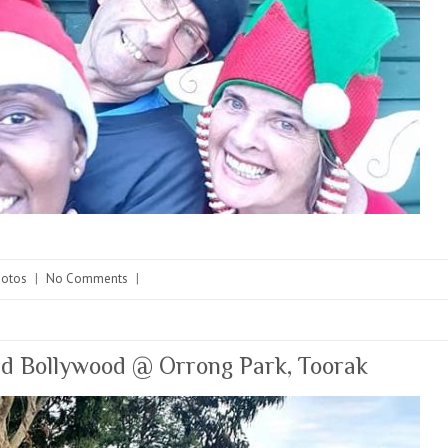
hotos
|
No Comments
|
nd Bollywood @ Orrong Park, Toorak