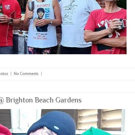
hotos
|
No Comments
|
 Brighton Beach Gardens